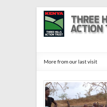
Skip
to
Three
content
Hills
Action
Trust
Kenya
More from our last visit
Help
us
to
help
them