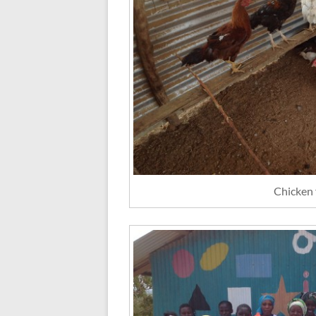
Chicken