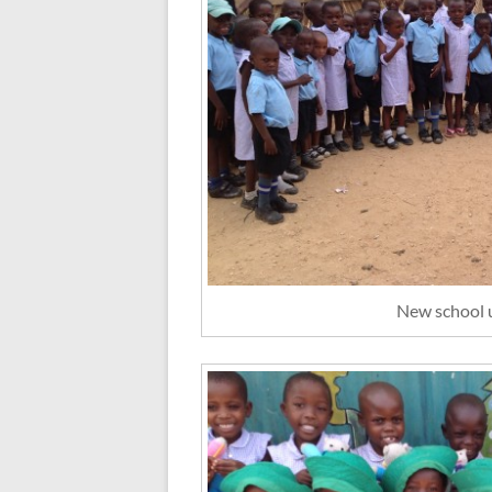
New school 