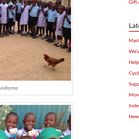
Gift 
Lat
Mari
We’v
Help
Cycl
Supp
uniforms
More
Inde
New 