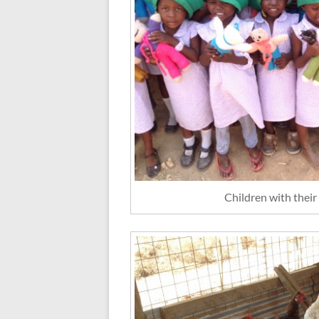
Children with their