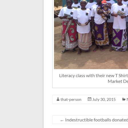
Literacy class with their new T Shi
Market D
that-person
July 30, 2015
←
Indestructible footballs donate