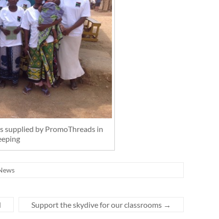
rts supplied by PromoThreads in
eeping
News
d
Support the skydive for our classrooms
→