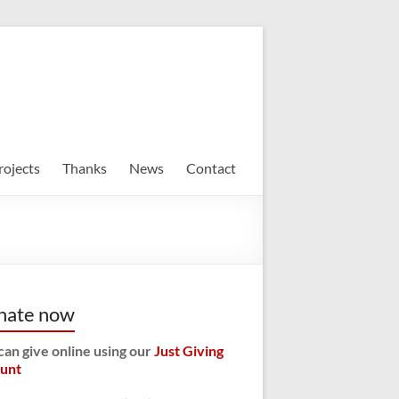
rojects
Thanks
News
Contact
nate now
can give online using our
Just Giving
unt