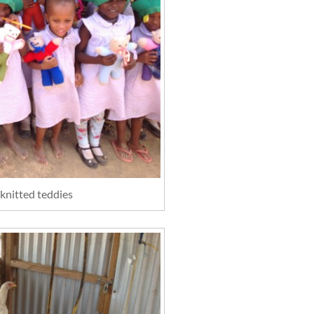
 knitted teddies