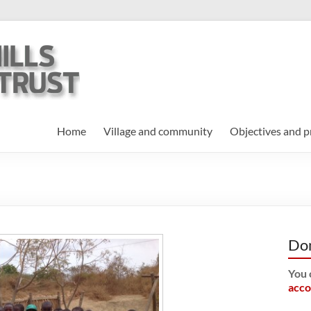
Home
Village and community
Objectives and p
Do
You 
acco