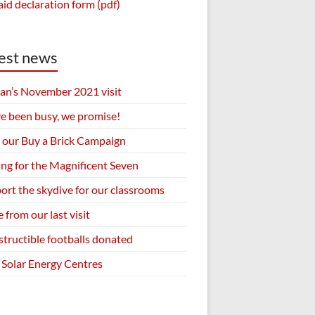
aid declaration form (pdf)
est news
an’s November 2021 visit
e been busy, we promise!
 our Buy a Brick Campaign
ing for the Magnificent Seven
ort the skydive for our classrooms
 from our last visit
structible footballs donated
Solar Energy Centres