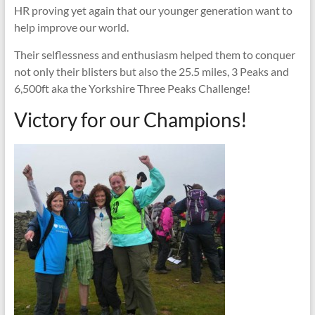
HR proving yet again that our younger generation want to
help improve our world.
Their selflessness and enthusiasm helped them to conquer
not only their blisters but also the 25.5 miles, 3 Peaks and
6,500ft aka the Yorkshire Three Peaks Challenge!
Victory for our Champions!