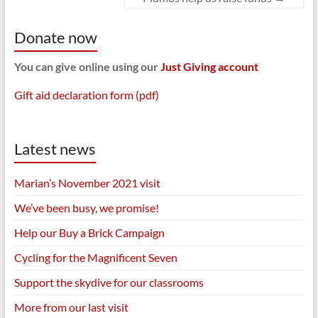
Donate now
You can give online using our
Just Giving account
Gift aid declaration form (pdf)
Latest news
Marian’s November 2021 visit
We’ve been busy, we promise!
Help our Buy a Brick Campaign
Cycling for the Magnificent Seven
Support the skydive for our classrooms
More from our last visit