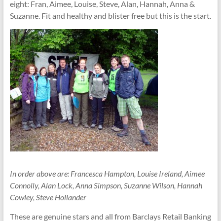
them
eight: Fran, Aimee, Louise, Steve, Alan, Hannah, Anna &
Suzanne. Fit and healthy and blister free but this is the start.
In order above are: Francesca Hampton, Louise Ireland, Aimee
Connolly, Alan Lock, Anna Simpson, Suzanne Wilson, Hannah
Cowley, Steve Hollander
These are genuine stars and all from Barclays Retail Banking