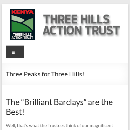
Skip
to
content
Three
Menu
Hills
Action
Three Peaks for Three Hills!
Trust
Kenya
The “Brilliant Barclays” are the
Help
Best!
us
to
help
Well, that’s what the Trustees think of our magnificent