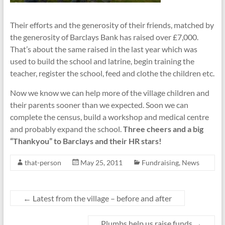
Their efforts and the generosity of their friends, matched by
the generosity of Barclays Bank has raised over £7,000.
That’s about the same raised in the last year which was
used to build the school and latrine, begin training the
teacher, register the school, feed and clothe the children etc.
Now we know we can help more of the village children and
their parents sooner than we expected. Soon we can
complete the census, build a workshop and medical centre
and probably expand the school.
Three cheers and a big
“Thankyou” to Barclays and their HR stars!
that-person
May 25, 2011
Fundraising
,
News
←
Latest from the village – before and after
Plumbs help us raise funds
→